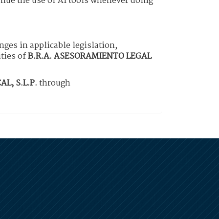
inue the use of AI tools whenever doing
nges in applicable legislation,
ities of
B.R.A. ASESORAMIENTO LEGAL
L, S.L.P.
through