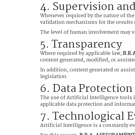
4. Supervision and
Whenever required by the nature of the
validation mechanisms for the results o
The level of human involvement may var
5. Transparency
Where required by applicable law,
B.R.
content generated, modified, or assiste
In addition, content generated or assist
legislation.
6. Data Protection
The use of Artificial Intelligence tools
applicable data protection and informat
7. Technological E
Artificial Intelligence is a constantly 