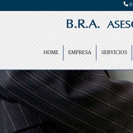
9
HOME
EMPRESA
SERVICIOS