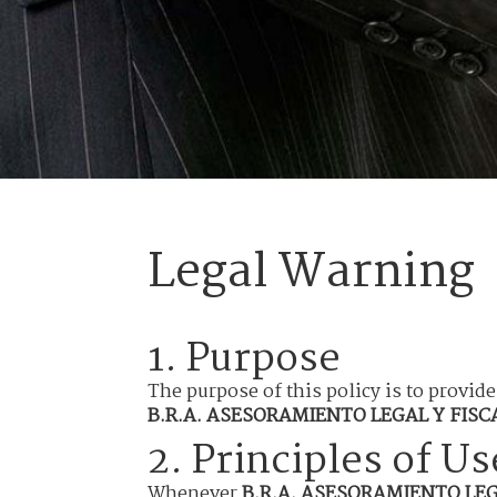
Legal Warning
1. Purpose
The purpose of this policy is to provide
B.R.A. ASESORAMIENTO LEGAL Y FISCAL
2. Principles of Us
Whenever
B.R.A. ASESORAMIENTO LEGA