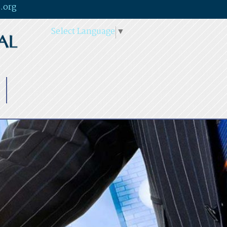
.org
Select Language
▼