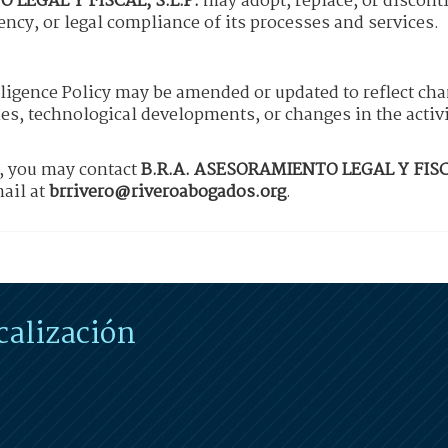
 LEGAL Y FISCAL, S.L.P.
may adopt, replace, or discont
iency, or legal compliance of its processes and services.
lligence Policy may be amended or updated to reflect cha
es, technological developments, or changes in the activ
y, you may contact
B.R.A. ASESORAMIENTO LEGAL Y FISCA
ail at
brrivero@riveroabogados.org
.
calización