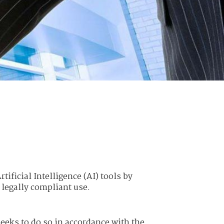
tificial Intelligence (AI) tools by
 legally compliant use.
 seeks to do so in accordance with the