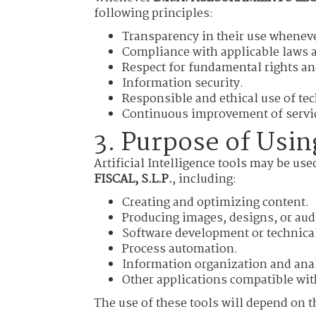
following principles:
Transparency in their use wheneve
Compliance with applicable laws a
Respect for fundamental rights an
Information security.
Responsible and ethical use of te
Continuous improvement of servic
3. Purpose of Using
Artificial Intelligence tools may be use
FISCAL, S.L.P.
, including:
Creating and optimizing content.
Producing images, designs, or aud
Software development or technical
Process automation.
Information organization and ana
Other applications compatible wit
The use of these tools will depend on th