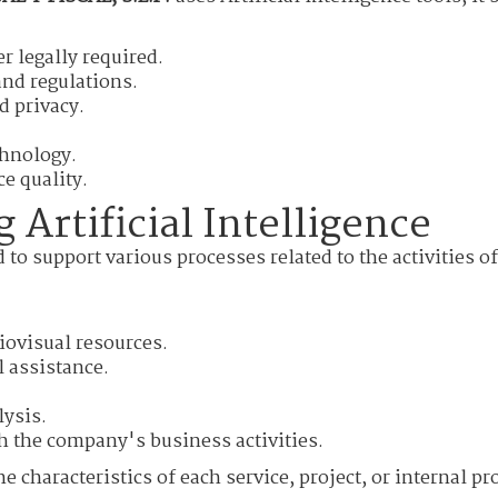
r legally required.
nd regulations.
d privacy.
chnology.
e quality.
 Artificial Intelligence
d to support various processes related to the activities o
iovisual resources.
 assistance.
lysis.
h the company's business activities.
e characteristics of each service, project, or internal pr