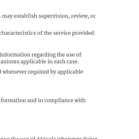
.
may establish supervision, review, or
aracteristics of the service provided.
 information regarding the use of
hanisms applicable in each case.
led whenever required by applicable
f information and in compliance with