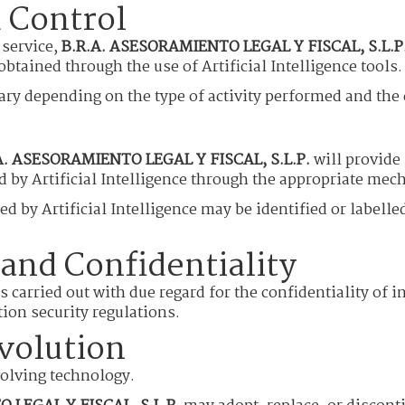
 Control
 service,
B.R.A. ASESORAMIENTO LEGAL Y FISCAL, S.L.P
btained through the use of Artificial Intelligence tools.
y depending on the type of activity performed and the ch
A. ASESORAMIENTO LEGAL Y FISCAL, S.L.P.
will provide
d by Artificial Intelligence through the appropriate mec
ed by Artificial Intelligence may be identified or label
 and Confidentiality
 is carried out with due regard for the confidentiality o
ion security regulations.
volution
evolving technology.