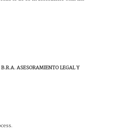
f
B.R.A. ASESORAMIENTO LEGAL Y
ocess.