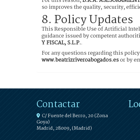
For this reason,
B.R.A. ASESORAMIENTO
so improves the quality, security, effic
8. Policy Updates
This Responsible Use of Artificial Inte
guidance issued by competent authoriti
Y FISCAL, S.L.P.
.
For any questions regarding this polic
www.beatrizriveroabogados.es
or by em
Contactar
Lo
C/ Fuente del Berro, 20 (Zona
Goya)
Madrid
,
28009
,
(Madrid)