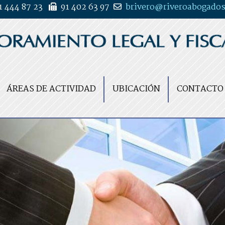
1 444 87 23
91 402 63 97
brivero
riveroabogados
ÁREAS DE ACTIVIDAD
UBICACIÓN
CONTACTO