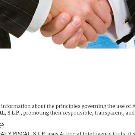
 information about the principles governing the use of Ar
, S.L.P.
, promoting their responsible, transparent, and
e
L Y FISCAL, S.L.P.
uses Artificial Intelligence tools, it